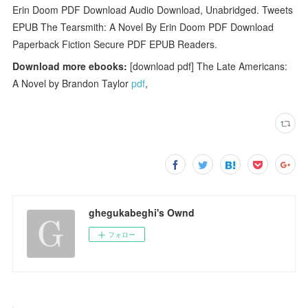
Erin Doom PDF Download Audio Download, Unabridged. Tweets
EPUB The Tearsmith: A Novel By Erin Doom PDF Download
Paperback Fiction Secure PDF EPUB Readers.
Download more ebooks:
[download pdf] The Late Americans:
A Novel by Brandon Taylor
pdf
,
ghegukabeghi's Ownd
フォロー