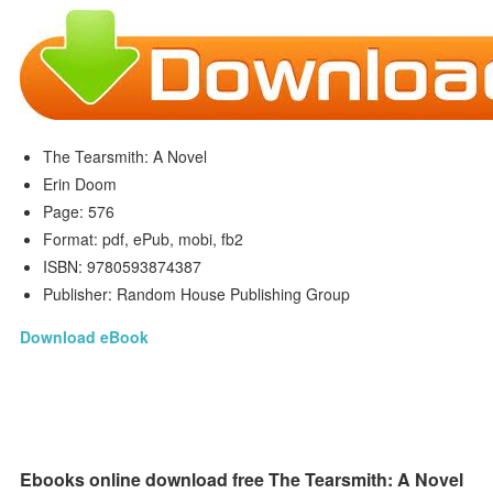
The Tearsmith: A Novel
Erin Doom
Page: 576
Format: pdf, ePub, mobi, fb2
ISBN: 9780593874387
Publisher: Random House Publishing Group
Download eBook
Ebooks online download free The Tearsmith: A Novel