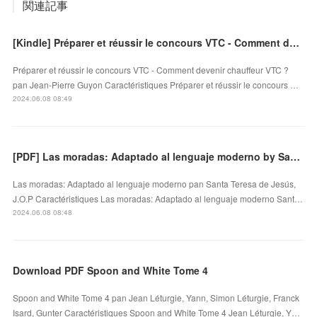
関連記事
[Kindle] Préparer et réussir le concours VTC - Comment devenir chauffeur VTC ? download
Préparer et réussir le concours VTC - Comment devenir chauffeur VTC ?
pan Jean-Pierre Guyon Caractéristiques Préparer et réussir le concours …
2024.06.08 08:49
[PDF] Las moradas: Adaptado al lenguaje moderno by Santa Teresa de Jesús, J.O.P
Las moradas: Adaptado al lenguaje moderno pan Santa Teresa de Jesús,
J.O.P Caractéristiques Las moradas: Adaptado al lenguaje moderno Sant…
2024.06.08 08:48
Download PDF Spoon and White Tome 4
Spoon and White Tome 4 pan Jean Léturgie, Yann, Simon Léturgie, Franck
Isard, Gunter Caractéristiques Spoon and White Tome 4 Jean Léturgie, Y…