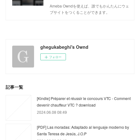
Ameba Owndを使えば、誰でもかんたんにウェ
ブサイトをつくることができます。
ghegukabeghi's Ownd
フォロー
記事一覧
[Kindle] Préparer et réussir le concours VTC - Comment
devenir chauffeur VTC ? download
2024.06.08 08:49
[PDF] Las moradas: Adaptado al lenguaje moderno by
Santa Teresa de Jesús, J.O.P