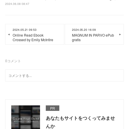
2024.06.08 08:47
2024.05.21 09:53
2024.05.20 16:09
Online Read Ebook
MAGNUM IN PARVO ePub
Crossed by Emily McIntire
gratis
0
コメント
PR
あなたもサイトをつくってみませ
んか