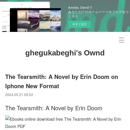
Ameba Owndで
あなただけのホームページやブログをつ
くろう
今すぐ試す
ghegukabeghi's Ownd
The Tearsmith: A Novel by Erin Doom on
Iphone New Format
2024.05.21 09:52
The Tearsmith: A Novel by Erin Doom