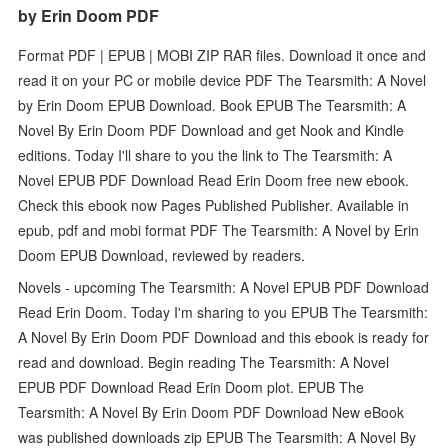
by Erin Doom PDF
Format PDF | EPUB | MOBI ZIP RAR files. Download it once and
read it on your PC or mobile device PDF The Tearsmith: A Novel
by Erin Doom EPUB Download. Book EPUB The Tearsmith: A
Novel By Erin Doom PDF Download and get Nook and Kindle
editions. Today I'll share to you the link to The Tearsmith: A
Novel EPUB PDF Download Read Erin Doom free new ebook.
Check this ebook now Pages Published Publisher. Available in
epub, pdf and mobi format PDF The Tearsmith: A Novel by Erin
Doom EPUB Download, reviewed by readers.
Novels - upcoming The Tearsmith: A Novel EPUB PDF Download
Read Erin Doom. Today I'm sharing to you EPUB The Tearsmith:
A Novel By Erin Doom PDF Download and this ebook is ready for
read and download. Begin reading The Tearsmith: A Novel
EPUB PDF Download Read Erin Doom plot. EPUB The
Tearsmith: A Novel By Erin Doom PDF Download New eBook
was published downloads zip EPUB The Tearsmith: A Novel By