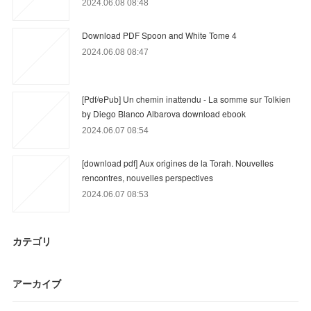
2024.06.08 08:48
Download PDF Spoon and White Tome 4
2024.06.08 08:47
[Pdf/ePub] Un chemin inattendu - La somme sur Tolkien
by Diego Blanco Albarova download ebook
2024.06.07 08:54
[download pdf] Aux origines de la Torah. Nouvelles
rencontres, nouvelles perspectives
2024.06.07 08:53
カテゴリ
アーカイブ